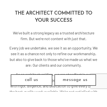
THE ARCHITECT COMMITTED TO
YOUR SUCCESS
We’ve built a strong legacy as a trusted architecture
firm. But we’re not content with just that.
Every job we undertake, we see it as an opportunity. We
see it as a chance not only to refine our workmanship,
but also to give back to those who’ve made us what we
are: Our clients and our community.
As an architectural firm, we are steadfast in our
call us
message us
commitment to every project we undertake. We work
with rigor, diligence, and dedication to give every client
the best-quality work available. We’re not satisfied with
a job just done. We’re only satisfied when we know
we’ve delivered something we can be proud to call our