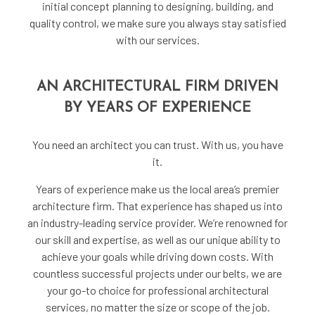
initial concept planning to designing, building, and
quality control, we make sure you always stay satisfied
with our services.
AN ARCHITECTURAL FIRM DRIVEN
BY YEARS OF EXPERIENCE
You need an architect you can trust. With us, you have
it.
Years of experience make us the local area’s premier
architecture firm. That experience has shaped us into
an industry-leading service provider. We’re renowned for
our skill and expertise, as well as our unique ability to
achieve your goals while driving down costs. With
countless successful projects under our belts, we are
your go-to choice for professional architectural
services, no matter the size or scope of the job.