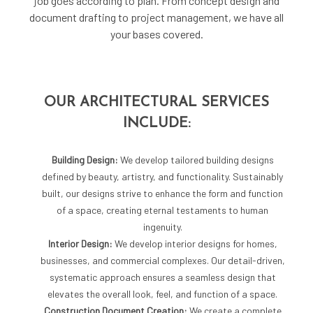
job goes according to plan. From concept design and
document drafting to project management, we have all
your bases covered.
OUR ARCHITECTURAL SERVICES
INCLUDE:
Building Design:
We develop tailored building designs
defined by beauty, artistry, and functionality. Sustainably
built, our designs strive to enhance the form and function
of a space, creating eternal testaments to human
ingenuity.
Interior Design:
We develop interior designs for homes,
businesses, and commercial complexes. Our detail-driven,
systematic approach ensures a seamless design that
elevates the overall look, feel, and function of a space.
Construction Document Creation:
We create a complete