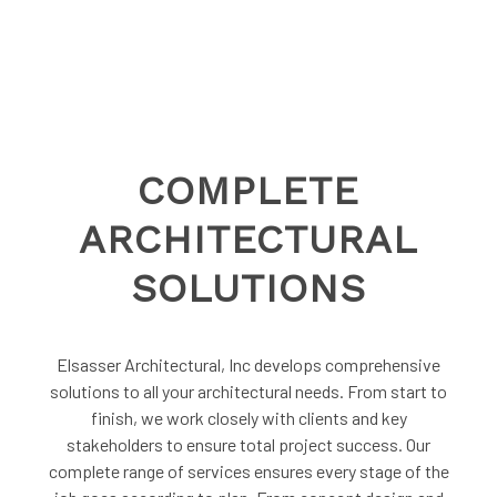
COMPLETE
ARCHITECTURAL
SOLUTIONS
Elsasser Architectural, Inc develops comprehensive
solutions to all your architectural needs. From start to
finish, we work closely with clients and key
stakeholders to ensure total project success. Our
complete range of services ensures every stage of the