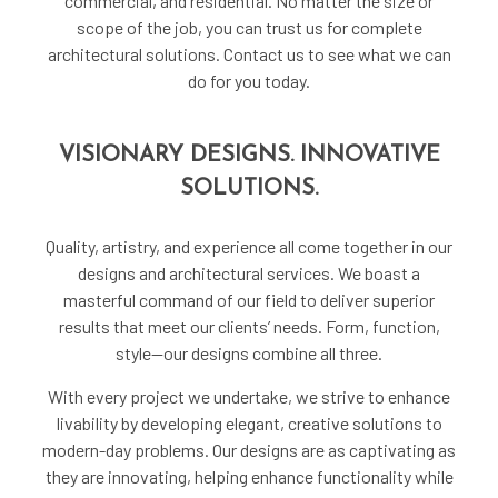
commercial, and residential. No matter the size or
scope of the job, you can trust us for complete
architectural solutions. Contact us to see what we can
do for you today.
VISIONARY DESIGNS. INNOVATIVE
SOLUTIONS.
Quality, artistry, and experience all come together in our
designs and architectural services. We boast a
masterful command of our field to deliver superior
results that meet our clients’ needs. Form, function,
style—our designs combine all three.
With every project we undertake, we strive to enhance
livability by developing elegant, creative solutions to
modern-day problems. Our designs are as captivating as
they are innovating, helping enhance functionality while