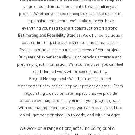
range of construction documents to streamline your
project. Whether you need concept sketches, blueprints,
or planning documents, we’ll make sure you have
everything you need to start construction off strong.
Estimating and Feasibility Studies:
We offer construction
cost estimating, site assessments, and construction
feasibility studies to ensure the success of your project.
Our years of experience allow us to provide accurate and
precise project information. With our services, you can feel
confident all work will proceed smoothly.
Project Management:
We offer robust project
management services to keep your project on track. From
negotiating bids to on-site inspections, we provide
effective oversight to help you meet your project goals.
With our management services, you can rest assured the
job will get done on time, up to code, and within budget.
We work on a range of projects, including public,