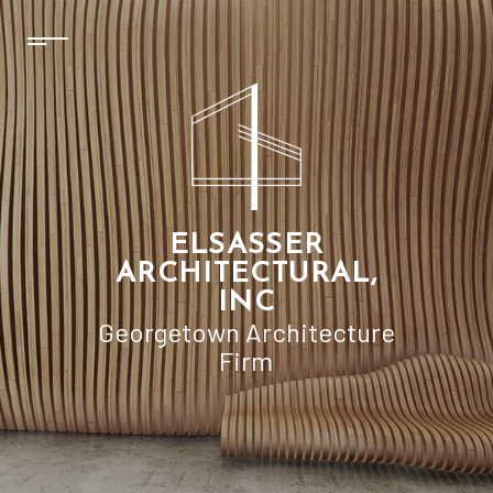
ELSASSER
ARCHITECTURAL,
INC
Georgetown Architecture
Firm