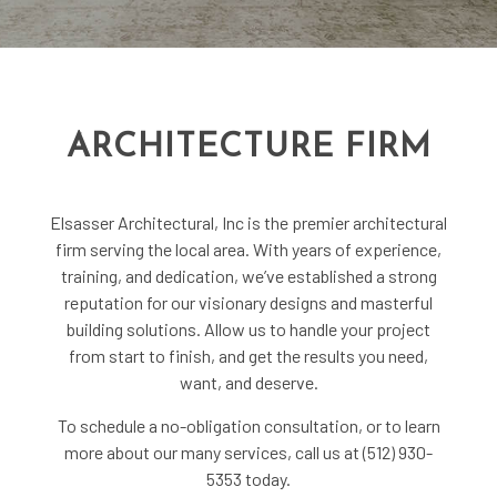
ARCHITECTURE FIRM
Elsasser Architectural, Inc is the premier
architectural
firm
serving the local area. With years of experience,
training, and dedication, we’ve established a strong
reputation for our visionary designs and masterful
building solutions. Allow us to handle your project
from start to finish, and get the results you need,
want, and deserve.
To schedule a no-obligation consultation, or to learn
more about our many services, call us at (512) 930-
5353 today.