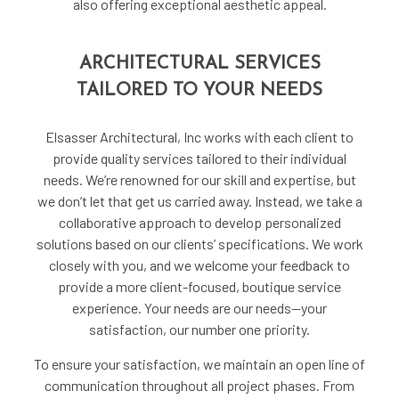
also offering exceptional aesthetic appeal.
ARCHITECTURAL SERVICES
TAILORED TO YOUR NEEDS
Elsasser Architectural, Inc works with each client to
provide quality services tailored to their individual
needs. We’re renowned for our skill and expertise, but
we don’t let that get us carried away. Instead, we take a
collaborative approach to develop personalized
solutions based on our clients’ specifications. We work
closely with you, and we welcome your feedback to
provide a more client-focused, boutique service
experience. Your needs are our needs—your
satisfaction, our number one priority.
To ensure your satisfaction, we maintain an open line of
communication throughout all project phases. From