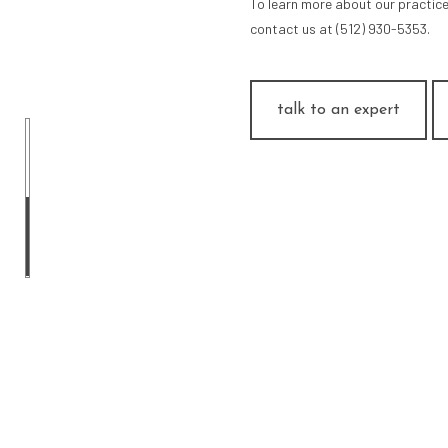
To learn more about our practice
contact us at (512) 930-5353.
talk to an expert
ARCH