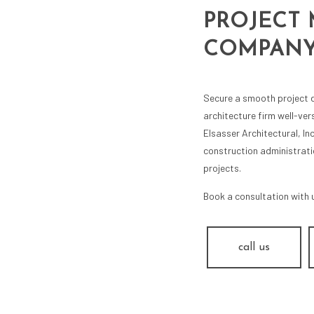
PROJECT
COMPAN
Secure a smooth project d
architecture firm well-ve
Elsasser Architectural, In
construction administrati
projects.
Book a consultation with 
call us