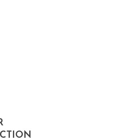
R
CTION