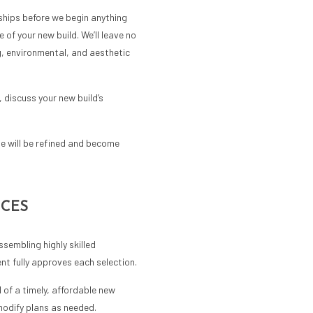
ships before we begin anything
 of your new build. We’ll leave no
g, environmental, and aesthetic
 discuss your new build’s
te will be refined and become
ICES
sembling highly skilled
nt fully approves each selection.
 of a timely, affordable new
modify plans as needed.