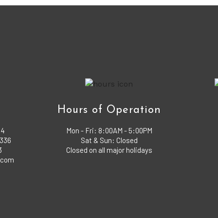
o
Hours of Operation
04
Mon - Fri:
8:00AM - 5:00PM
1336
Sat & Sun: Closed
3
Closed on all major holidays
x.com