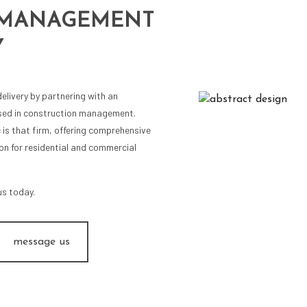
 MANAGEMENT
Y
elivery by partnering with an
rsed in construction management.
c is that firm, offering comprehensive
on for residential and commercial
us today.
message us