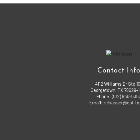
Contact Inf
4112 Williams Dr Ste 1
Georgetown, TX 78628-
Phone: (512) 930-535
Email: relsasser@eai-t