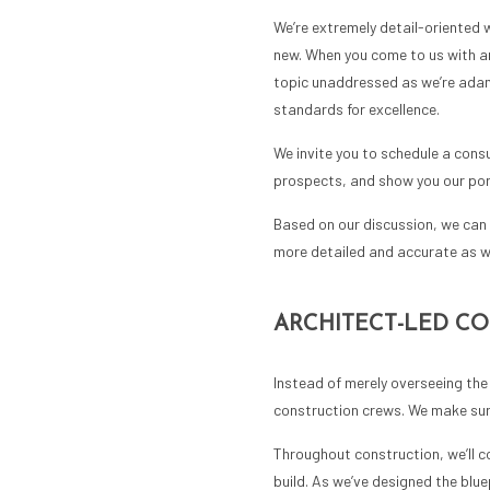
We’re extremely detail-oriented 
new. When you come to us with an 
topic unaddressed as we’re adama
standards for excellence.
We invite you to schedule a consu
prospects, and show you our port
Based on our discussion, we can 
more detailed and accurate as w
ARCHITECT-LED C
Instead of merely overseeing the 
construction crews. We make sure
Throughout construction, we’ll co
build. As we’ve designed the blu