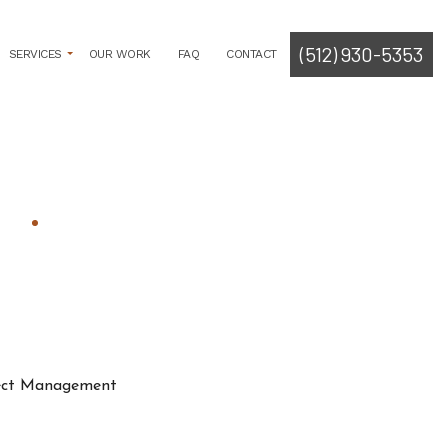
(512) 930-5353
SERVICES
OUR WORK
FAQ
CONTACT
ROGRAMMING
LYSIS
TECT
SOLICITATION
CUMENT CREATION
RMIT PROCUREMENT
E PLANNING
ITECT