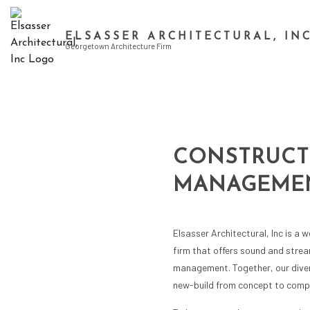
ELSASSER ARCHITECTURAL, IN
Georgetown Architecture Firm
CONSTRUCT
MANAGEMEN
Elsasser Architectural, Inc is a w
firm that offers sound and strea
management. Together, our diver
new-build from concept to compl