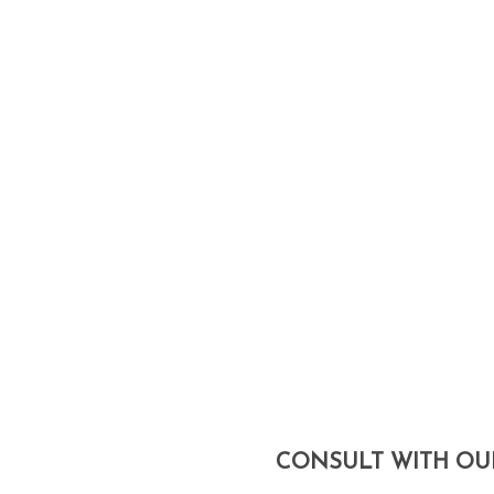
We’re a licensed, full-service a
takes on a project, we see it 
structural engineers, contracto
We’re one of the few firms to off
construction of our designs. Our
CONSULT WITH OU