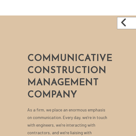
COMMUNICATIVE
CONSTRUCTION
MANAGEMENT
COMPANY
As a firm, we place an enormous emphasis
on communication. Every day, we’re in touch
with engineers, we’re interacting with
contractors, and we’re liaising with