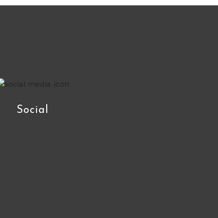
Social