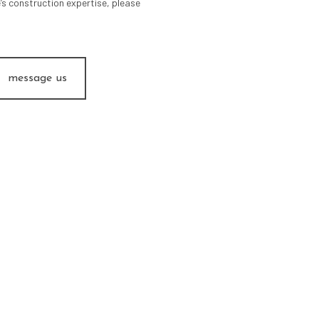
’s construction expertise, please
message us
ITECTURAL PROJECT MAN