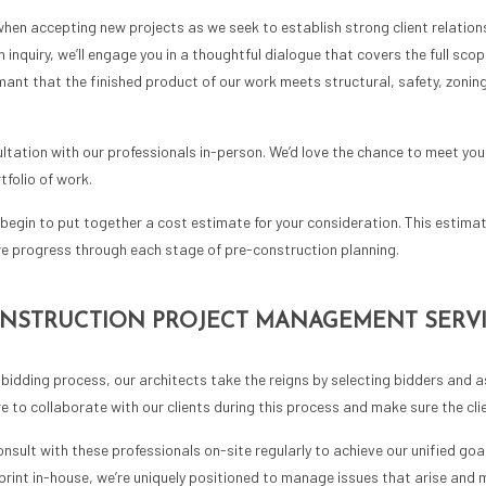
when accepting new projects as we seek to establish strong client relation
inquiry, we’ll engage you in a thoughtful dialogue that covers the full scope
nt that the finished product of our work meets structural, safety, zonin
ltation with our professionals in-person. We’d love the chance to meet you,
folio of work.
begin to put together a cost estimate for your consideration. This estima
e progress through each stage of pre-construction planning.
ONSTRUCTION PROJECT MANAGEMENT SERV
bidding process, our architects take the reigns by selecting bidders and as
 to collaborate with our clients during this process and make sure the clie
nsult with these professionals on-site regularly to achieve our unified goal
eprint in-house, we’re uniquely positioned to manage issues that arise and 