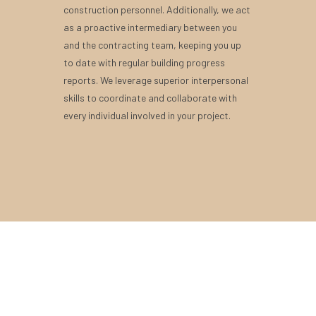
construction personnel. Additionally, we act
as a proactive intermediary between you
and the contracting team, keeping you up
to date with regular building progress
reports. We leverage superior interpersonal
skills to coordinate and collaborate with
every individual involved in your project.