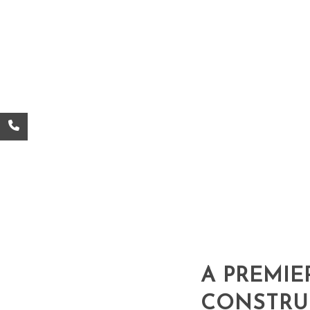
A PREMIE
CONSTRU