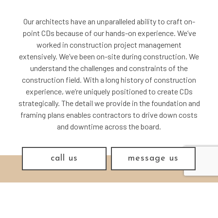
Our architects have an unparalleled ability to craft on-
point CDs because of our hands-on experience. We’ve
worked in construction project management
extensively. We’ve been on-site during construction. We
understand the challenges and constraints of the
construction field. With a long history of construction
experience, we’re uniquely positioned to create CDs
strategically. The detail we provide in the foundation and
framing plans enables contractors to drive down costs
and downtime across the board.
call us
message us
THE MAKING OF