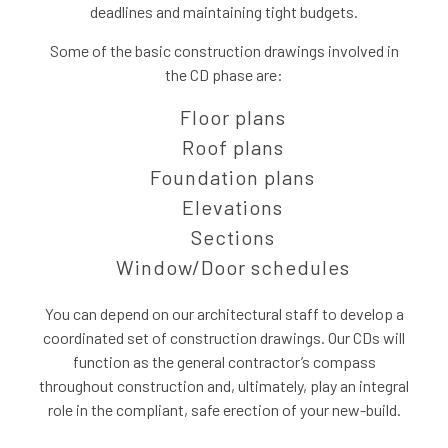
deadlines and maintaining tight budgets.
Some of the basic construction drawings involved in
the CD phase are:
Floor plans
Roof plans
Foundation plans
Elevations
Sections
Window/Door schedules
You can depend on our architectural staff to develop a
coordinated set of construction drawings. Our CDs will
function as the general contractor’s compass
throughout construction and, ultimately, play an integral
role in the compliant, safe erection of your new-build.