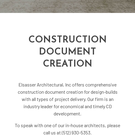
CONSTRUCTION
DOCUMENT
CREATION
Elsasser Architectural, Inc offers comprehensive
construction document creation for design-builds
with all types of project delivery. Our firm is an
industry leader for economical and timely CD
development.
To speak with one of our in-house architects, please
call us at (512) 930-5353.