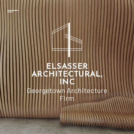
ELSASSER
ARCHITECTURAL,
INC
Georgetown Architecture
Firm