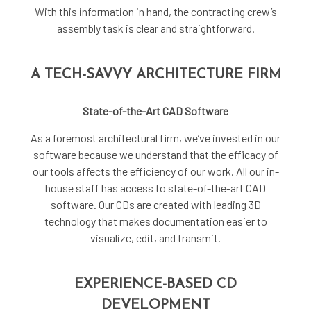
With this information in hand, the contracting crew’s
assembly task is clear and straightforward.
A TECH-SAVVY ARCHITECTURE FIRM
State-of-the-Art CAD Software
As a foremost
architectural firm
, we’ve invested in our
software because we understand that the efficacy of
our tools affects the efficiency of our work. All our in-
house staff has access to state-of-the-art CAD
software. Our CDs are created with leading 3D
technology that makes documentation easier to
visualize, edit, and transmit.
EXPERIENCE-BASED CD
DEVELOPMENT