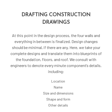
DRAFTING CONSTRUCTION
DRAWINGS
At this point in the design process, the four walls and
everything in between is finalized. Design changes
should be minimal, if there are any. Here, we take your
complete designs and translate them into blueprints of
the foundation, floors, and roof. We consult with
engineers to denote every minute component’s details,
including:
Location
Name
Size and dimensions
Shape and form
Other details