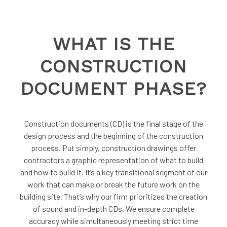
WHAT IS THE
CONSTRUCTION
DOCUMENT PHASE?
Construction documents (CD) is the final stage of the
design process and the beginning of the construction
process. Put simply, construction drawings offer
contractors a graphic representation of what to build
and how to build it. It’s a key transitional segment of our
work that can make or break the future work on the
building site. That’s why our firm prioritizes the creation
of sound and in-depth CDs. We ensure complete
accuracy while simultaneously meeting strict time