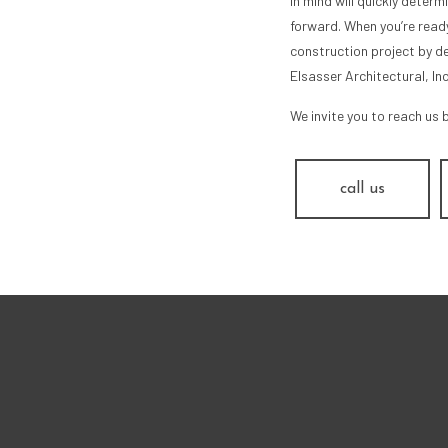
in mind will quickly deter
forward. When you’re ready
construction project by de
Elsasser Architectural, In
We invite you to reach us 
call us