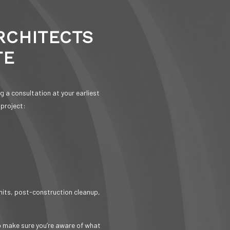
RCHITECTS
TE
 a consultation at your earliest
 project:
rmits, post-construction cleanup,
o make sure you’re aware of what