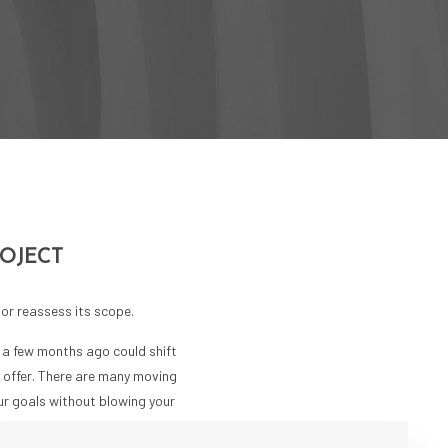
ROJECT
or reassess its scope.
s a few months ago could shift
n offer. There are many moving
our goals without blowing your