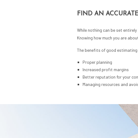
FIND AN ACCURATE
While nothing can be set entirely
Knowing how much you are about t
The benefits of good estimating 
Proper planning
Increased profit margins
Better reputation for your co
Managing resources and avoi