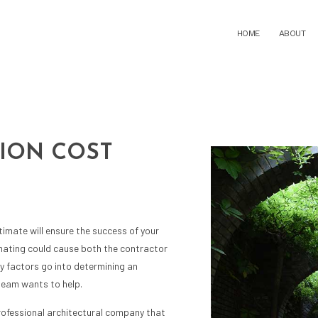
C
HOME
ABOUT
ION COST
ARCHITECTURAL DESIGN DEVELOPMENT
ARCHITECTURAL P
ARCHITECTURE FIRM
BUILDING CODE ANA
BUILDING DESIGN
COMMERCIAL ARCHI
CONSTRUCTION ADMINISTRATION
CONSTRUCTION BID 
CONSTRUCTION COST ESTIMATING
CONSTRUCTION DO
imate will ensure the success of your
CONSTRUCTION FEASIBILITY STUDIES
CONSTRUCTION PE
imating could cause both the contractor
CONSTRUCTION PROJECT MANAGEMENT
CONSTRUCTION SIT
ny factors go into determining an
CONSTRUCTION SITE SELECTION
HOME DESIGN ARCH
team wants to help.
RESIDENTIAL ARCHITECT
SCHEMATIC DESIGN
professional
architectural company
that