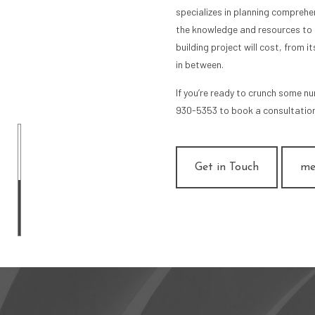
specializes in planning comprehe
the knowledge and resources to 
building project will cost, from i
in between.
If you’re ready to crunch some n
930-5353 to book a consultation
Get in Touch
me