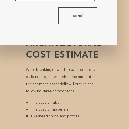
UNDERSTANDING
send
WHAT GOES
INTO AN
ARCHITECTURAL
COST ESTIMATE
While breaking down the exact cost of your
building project will take time and patience,
the estimate essentially will outline the
following three components:
The cost of labor
The cost of materials
Overhead costs and profits