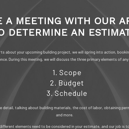
 A MEETING WITH OUR A
O DETERMINE AN ESTIMA
s about your upcoming building project, we will spring into action, booking
nce. During this meeting, we will discuss the three primary elements of any
1. Scope
2. Budget
3. Schedule
 detail, talking about building materials, the cost of labor, obtaining pe
and more.
ifferent elements need to be considered in your estimate, and our job is t