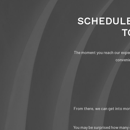
SCHEDULE
T
The moment you reach our expert
convenie
From there, we can get into more
You may be surprised how many d