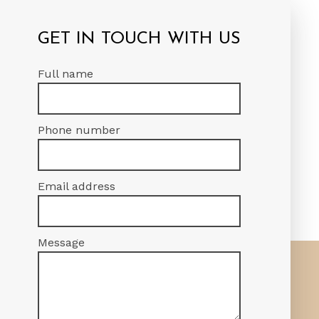
DING PROJECT
GET IN TOUCH WITH US
verall success of your project.
Full name
 road.
Phone number
Email address
Message