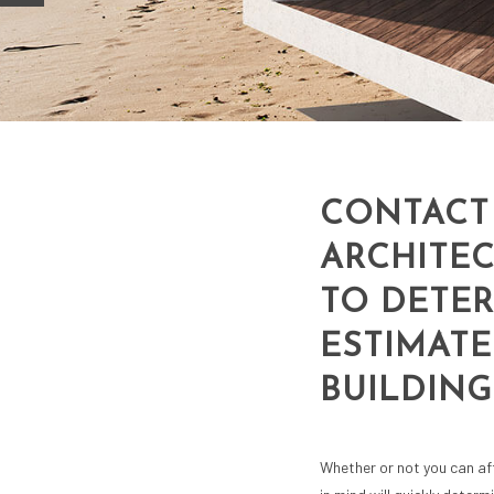
CONTACT
ARCHITEC
TO DETE
ESTIMATE
BUILDING
Whether or not you can af