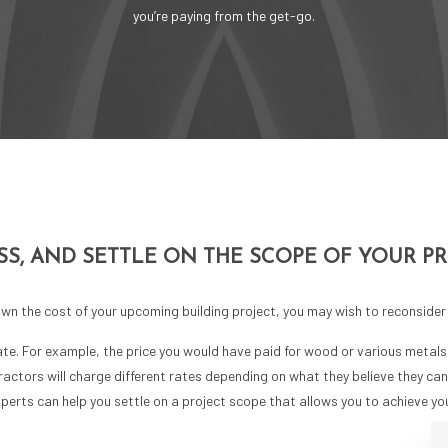
you’re paying from the get-go.
SS, AND SETTLE ON THE SCOPE OF YOUR P
n the cost of your upcoming building project, you may wish to reconsider 
ate. For example, the price you would have paid for wood or various metal
ntractors will charge different rates depending on what they believe they ca
xperts can help you settle on a project scope that allows you to achieve y