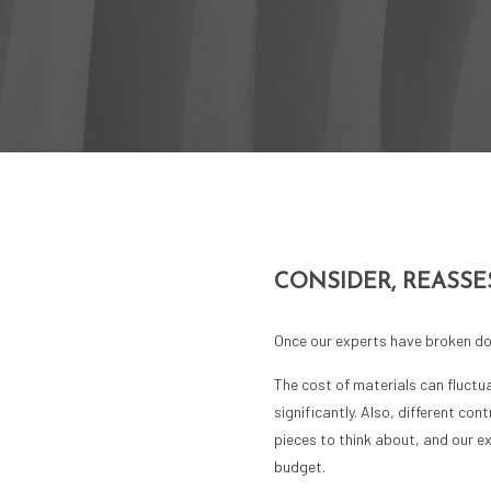
CONSIDER, REASSE
Once our experts have broken dow
The cost of materials can fluctu
significantly. Also, different co
pieces to think about, and our e
budget.