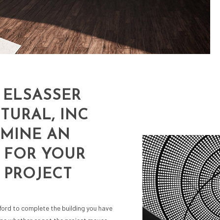
 ELSASSER
TURAL, INC
RMINE AN
 FOR YOUR
 PROJECT
ford to complete the building you have