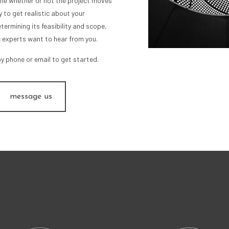
mine whether or not the project moves
 to get realistic about your
termining its feasibility and scope,
c experts want to hear from you.
by phone or email to get started.
message us