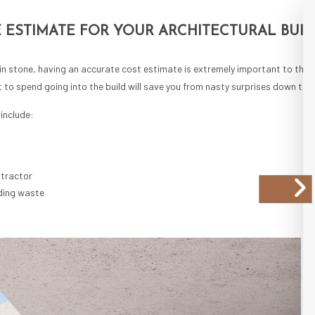
 ESTIMATE FOR YOUR ARCHITECTURAL BUIL
 in stone, having an accurate cost estimate is extremely important to the o
o spend going into the build will save you from nasty surprises down the
include:
ntractor
ding waste