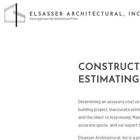
ELSASSER ARCHITECTURAL, IN
Georgetown Architecture Firm
CONSTRUCT
ESTIMATING
Determining an accurate cost est
building project. Inaccurate est
and the client to lose money. Ma
accurate quote, and our expert 
Elsasser Architectural, Inc is a 