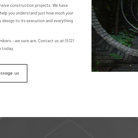
nsive construction projects. We have
help you understand just how much your
ts design to its execution and everything
umbers – we sure are. Contact us at (512)
 today.
ssage us