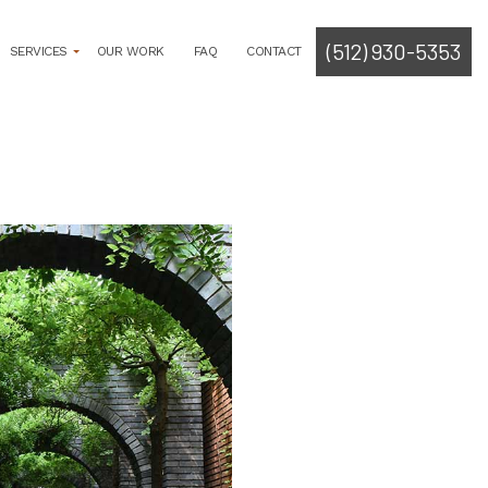
(512) 930-5353
SERVICES
OUR WORK
FAQ
CONTACT
ROGRAMMING
LYSIS
TECT
SOLICITATION
CUMENT CREATION
RMIT PROCUREMENT
E PLANNING
ITECT