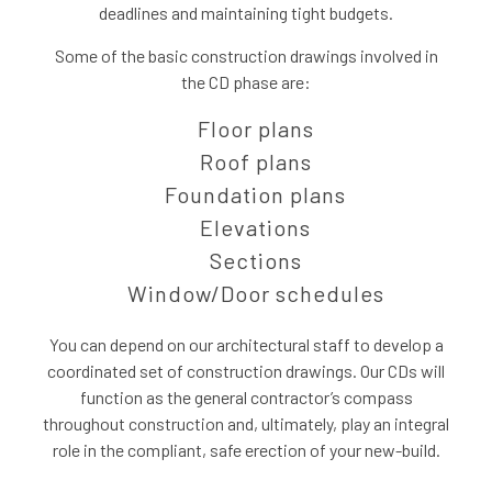
deadlines and maintaining tight budgets.
Some of the basic construction drawings involved in
the CD phase are:
Floor plans
Roof plans
Foundation plans
Elevations
Sections
Window/Door schedules
You can depend on our architectural staff to develop a
coordinated set of construction drawings. Our CDs will
function as the general contractor’s compass
throughout construction and, ultimately, play an integral
role in the compliant, safe erection of your new-build.