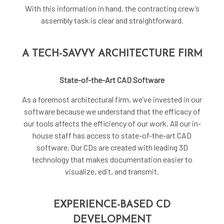
With this information in hand, the contracting crew’s
assembly task is clear and straightforward.
A TECH-SAVVY ARCHITECTURE FIRM
State-of-the-Art CAD Software
As a foremost
architectural firm
, we’ve invested in our
software because we understand that the efficacy of
our tools affects the efficiency of our work. All our in-
house staff has access to state-of-the-art CAD
software. Our CDs are created with leading 3D
technology that makes documentation easier to
visualize, edit, and transmit.
EXPERIENCE-BASED CD
DEVELOPMENT