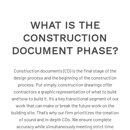
WHAT IS THE
CONSTRUCTION
DOCUMENT PHASE?
Construction documents (CD) is the final stage of the
design process and the beginning of the construction
process. Put simply, construction drawings offer
contractors a graphic representation of what to build
and how to build it. It’s a key transitional segment of our
work that can make or break the future work on the
building site. That’s why our firm prioritizes the creation
of sound and in-depth CDs. We ensure complete
accuracy while simultaneously meeting strict time