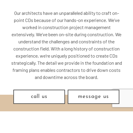
Our architects have an unparalleled ability to craft on-
point CDs because of our hands-on experience. We’ve
worked in construction project management
extensively. We’ve been on-site during construction. We
understand the challenges and constraints of the
construction field. With a long history of construction
experience, we’re uniquely positioned to create CDs
strategically. The detail we provide in the foundation and
framing plans enables contractors to drive down costs
and downtime across the board.
call us
message us
THE MAKING OF