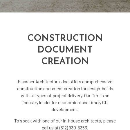
CONSTRUCTION
DOCUMENT
CREATION
Elsasser Architectural, Inc offers comprehensive
construction document creation for design-builds
with all types of project delivery. Our firm is an
industry leader for economical and timely CD
development.
To speak with one of our in-house architects, please
call us at (512) 930-5353.