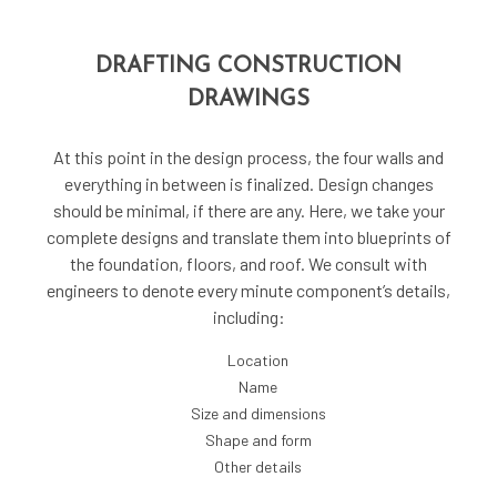
DRAFTING CONSTRUCTION
DRAWINGS
At this point in the design process, the four walls and
everything in between is finalized. Design changes
should be minimal, if there are any. Here, we take your
complete designs and translate them into blueprints of
the foundation, floors, and roof. We consult with
engineers to denote every minute component’s details,
including:
Location
Name
Size and dimensions
Shape and form
Other details