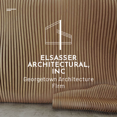
ELSASSER
ARCHITECTURAL,
INC
Georgetown Architecture
Firm